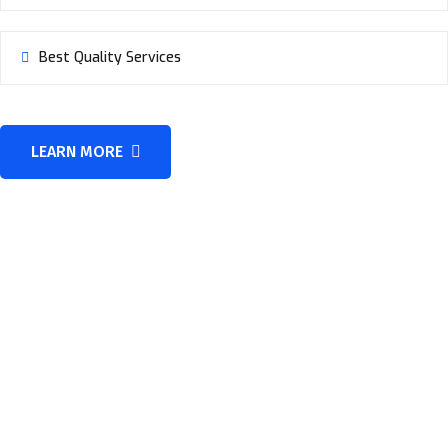
Best Quality Services
LEARN MORE