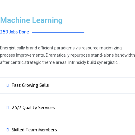
Machine Learning
259 Jobs Done
Energistically brand efficient paradigms vis resource maximizing
process improvements. Dramatically repurpose stand-alone bandwidth
after centric strategic theme areas. Intrinsicly build synergistic…
Fast Growing Sells
24/7 Quality Services
Skilled Team Members