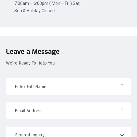
7:00am – 6:00pm ( Mon – Fri ) Sat,
Sun & Holiday Closed
Leave a Message
We’re Ready To Help You