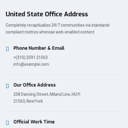
United State Office Address
Completely recaptiualize 24/7 communities via standards
compliant metrics whereas web-enabled content
Phone Number & Email
+(310) 2591 21563
info@example.com
Our Office Address
258 Dancing Street, Miland Line, HUYI
21563, NewYork
Official Work Time