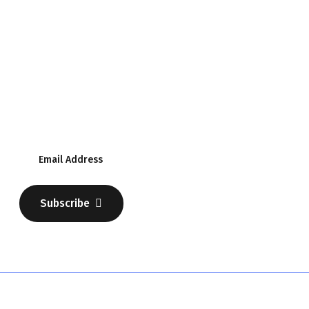
Subscribe Our Newsletter
Discover Your Business
Subscribe