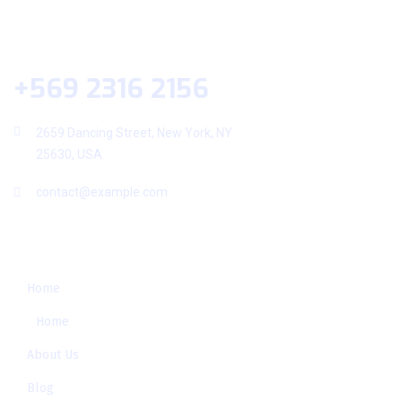
Help Desk
+569 2316 2156
2659 Dancing Street, New York, NY
25630, USA
contact@example.com
Useful Links
Home
Home
About Us
Blog