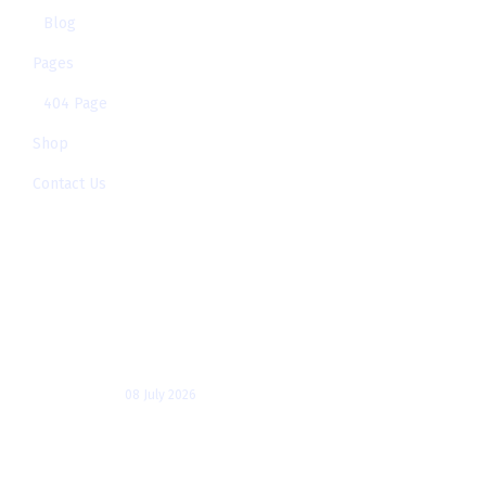
Blog
Pages
404 Page
Shop
Contact Us
Recent Posts
Which AI is better for
developers: ChatGPT,
08 July 2026
Generative AI vs Agentic AI:
Key Differences