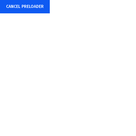
CANCEL PRELOADER
Mon – Sat: 24 hours
info@bigwebs.online
TOP PROFESSINAL IT
SERVICE & SOLUTION 2022